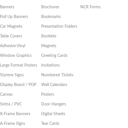
Banners
Brochures
NCR Forms
Pull Up Banners
Bookmarks
Car Magnets
Presentation Folders
Table Covers
Booklets
Adhesive Vinyl
Magnets
Window Graphics
Greeting Cards
Large Format Posters
Invitations
Styrene Signs
Numbered Tickets
Display Board / POP
Wall Calendars
Canvas
Posters
Sintra / PVC
Door Hangers
X-Frame Banners
Digital Sheets
A-Frame Signs
Tear Cards