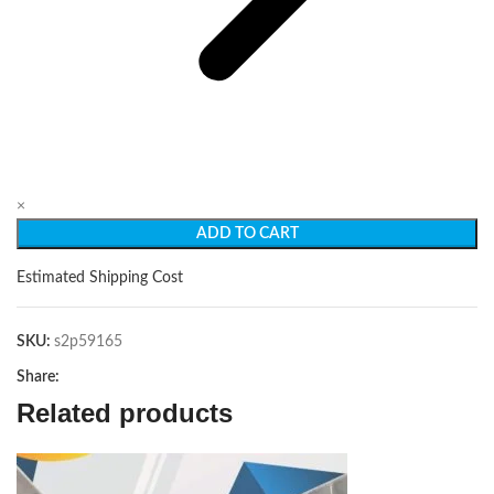
×
ADD TO CART
Estimated Shipping Cost
SKU:
s2p59165
Share:
Related products