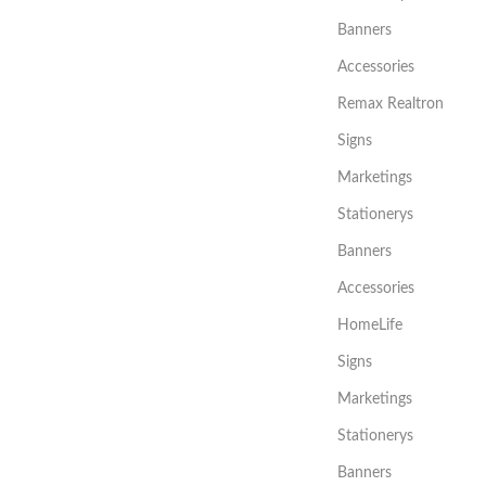
Banners
Accessories
Remax Realtron
Signs
Marketings
Stationerys
Banners
Accessories
HomeLife
Signs
Marketings
Stationerys
Banners