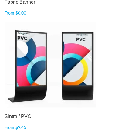
Fabric Banner
From
$
0.00
Sintra / PVC
From
$
9.45