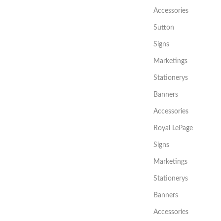
Accessories
Sutton
Signs
Marketings
Stationerys
Banners
Accessories
Royal LePage
Signs
Marketings
Stationerys
Banners
Accessories