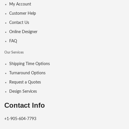
My Account
Customer Help
Contact Us
Online Designer
FAQ
Our Services
Shipping Time Options
Turnaround Options
Request a Quotes
Design Services
Contact Info
+1-905-604-7793