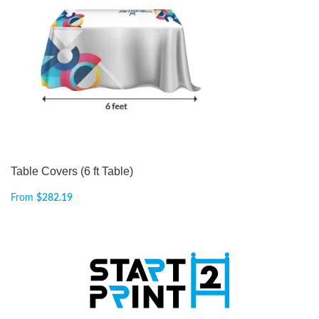
Table Covers (6 ft Table)
From
$
282.19