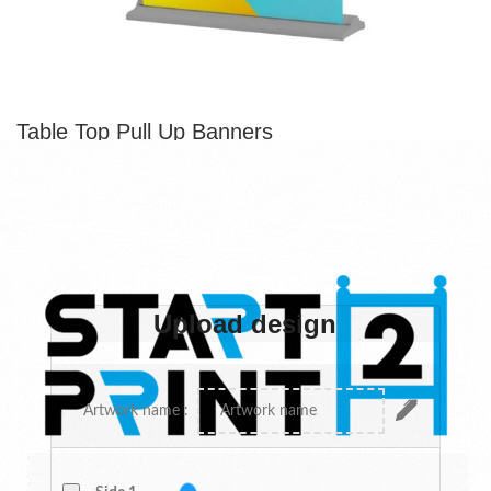
Table Top Pull Up Banners
From
$
72.33
Each
table top pull up banner
is a smaller version of a retractable
banner. They’re especially popular at trade shows and
conventions where space is limited. These mini pull up banners
are also easy to transport and set up.
Upload design
Upload design
Custom design
Artwork name :