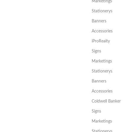
Marketings
Stationerys
Banners
Accessories
iProRealty
Signs
Marketings
Stationerys
Banners
Accessories
Coldwell Banker
Signs
Marketings
Stationerys