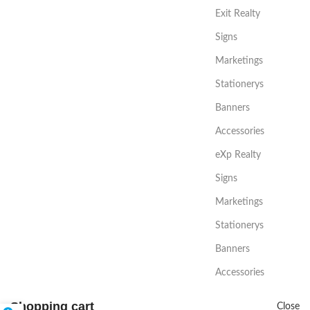
Exit Realty
Signs
Marketings
Stationerys
Banners
Accessories
eXp Realty
Signs
Marketings
Stationerys
Banners
Accessories
Shopping cart
Close