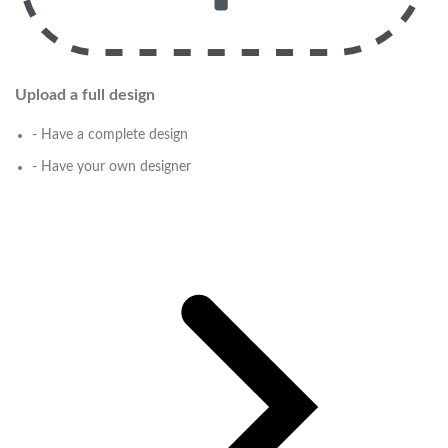
Upload a full design
- Have a complete design
- Have your own designer