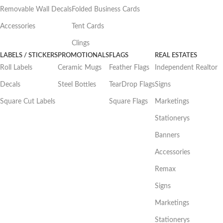
Removable Wall Decals
Folded Business Cards
Accessories
Tent Cards
Clings
LABELS / STICKERS
PROMOTIONALS
FLAGS
REAL ESTATES
Roll Labels
Ceramic Mugs
Feather Flags
Independent Realtor
Decals
Steel Bottles
TearDrop Flags
Signs
Square Cut Labels
Square Flags
Marketings
Stationerys
Banners
Accessories
Remax
Signs
Marketings
Stationerys