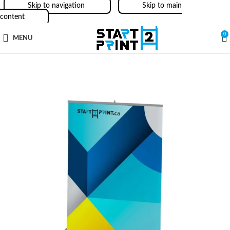
Skip to navigation
Skip to main
content
0
MENU