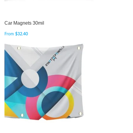
Car Magnets 30mil
From
$
32.40