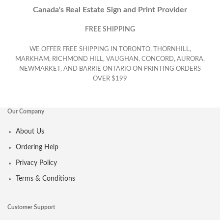
Canada's Real Estate Sign and Print Provider
FREE SHIPPING
WE OFFER FREE SHIPPING IN TORONTO, THORNHILL,
MARKHAM, RICHMOND HILL, VAUGHAN, CONCORD, AURORA,
NEWMARKET, AND BARRIE ONTARIO ON PRINTING ORDERS
OVER $199
Our Company
About Us
Ordering Help
Privacy Policy
Terms & Conditions
Customer Support