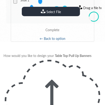
Side 1
Drag a file her
Select File
Complete
← Back to option
How would you like to design your
Table Top Pull Up Banners