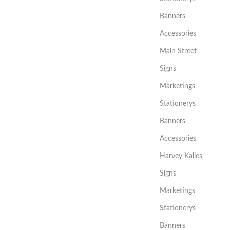
Banners
Accessories
Main Street
Signs
Marketings
Stationerys
Banners
Accessories
Harvey Kalles
Signs
Marketings
Stationerys
Banners