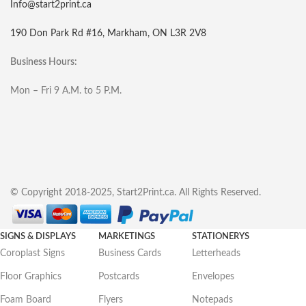
Info@start2print.ca
190 Don Park Rd #16, Markham, ON L3R 2V8
Business Hours:
Mon – Fri 9 A.M. to 5 P.M.
© Copyright 2018-2025, Start2Print.ca. All Rights Reserved.
SIGNS & DISPLAYS
MARKETINGS
STATIONERYS
Coroplast Signs
Business Cards
Letterheads
Floor Graphics
Postcards
Envelopes
Foam Board
Flyers
Notepads