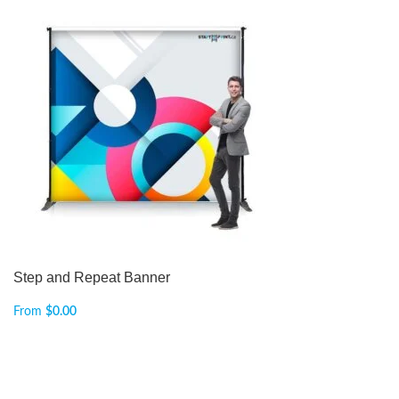
Step and Repeat Banner
From
$
0.00