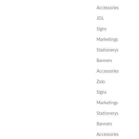
Accessories
JDL
Signs
Marketings
Stationerys
Banners
Accessories
Zolo
Signs
Marketings
Stationerys
Banners
Accessories