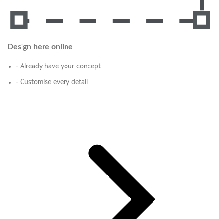
Design here online
- Already have your concept
- Customise every detail