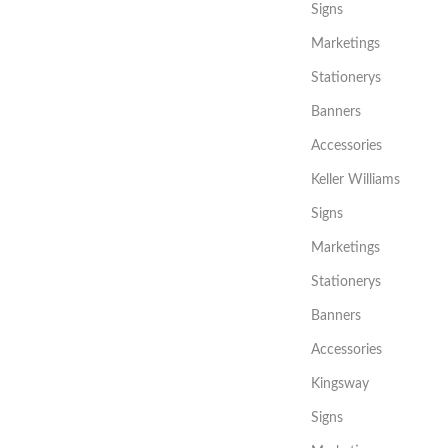
Signs
Marketings
Stationerys
Banners
Accessories
Keller Williams
Signs
Marketings
Stationerys
Banners
Accessories
Kingsway
Signs