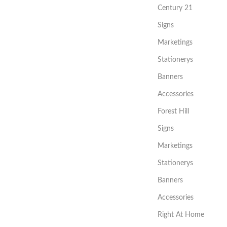
Century 21
Signs
Marketings
Stationerys
Banners
Accessories
Forest Hill
Signs
Marketings
Stationerys
Banners
Accessories
Right At Home