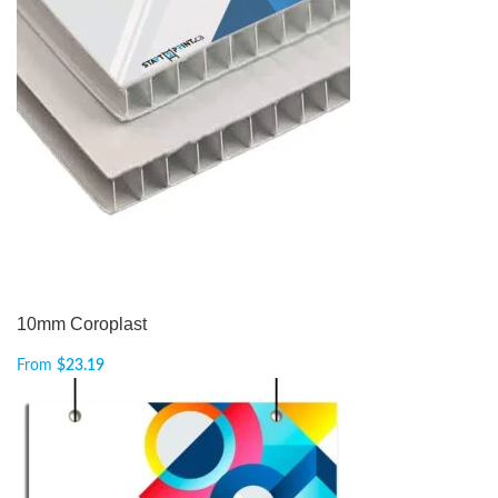
10mm Coroplast
From
$
23.19