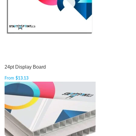
24pt Display Board
From
$
13.13