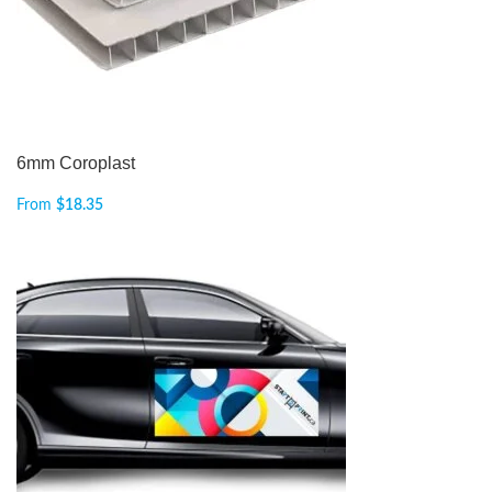
6mm Coroplast
From
$
18.35