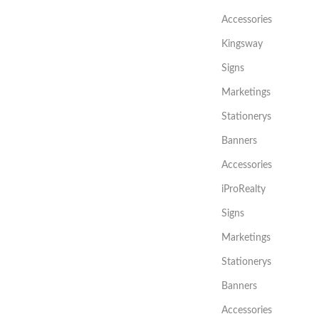
Accessories
Kingsway
Signs
Marketings
Stationerys
Banners
Accessories
iProRealty
Signs
Marketings
Stationerys
Banners
Accessories