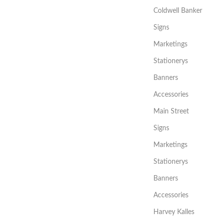
Coldwell Banker
Signs
Marketings
Stationerys
Banners
Accessories
Main Street
Signs
Marketings
Stationerys
Banners
Accessories
Harvey Kalles