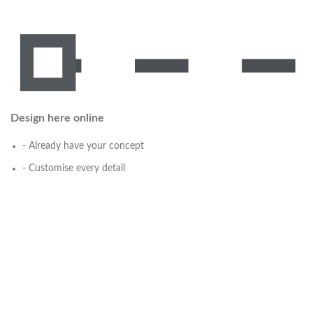
Design here online
- Already have your concept
- Customise every detail