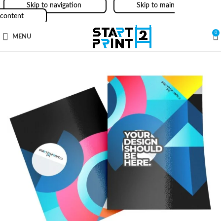
Skip to navigation
Skip to main
content
0
MENU