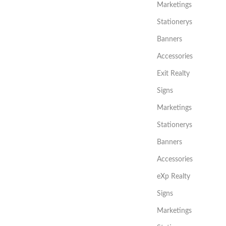
Marketings
Stationerys
Banners
Accessories
Exit Realty
Signs
Marketings
Stationerys
Banners
Accessories
eXp Realty
Signs
Marketings