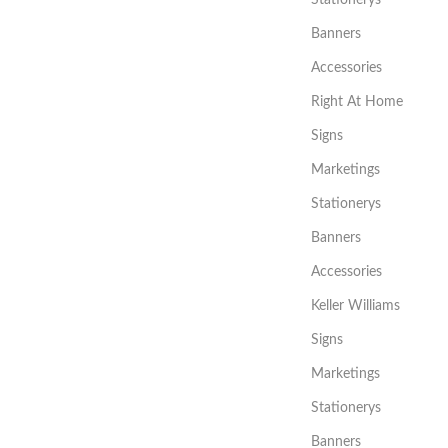
Stationerys
Banners
Accessories
Right At Home
Signs
Marketings
Stationerys
Banners
Accessories
Keller Williams
Signs
Marketings
Stationerys
Banners