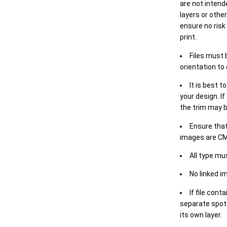
are not intende
layers or othe
ensure no risk
print.
Files must 
orientation to
It is best t
your design. If
the trim may b
Ensure that
images are CM
All type mu
No linked i
If file cont
separate spot 
its own layer.