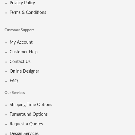
Privacy Policy
Terms & Conditions
Customer Support
My Account
Customer Help
Contact Us
Online Designer
FAQ
Our Services
Shipping Time Options
Turnaround Options
Request a Quotes
Design Services