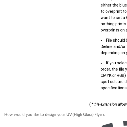
either the blu
to overprint t
want to set a
nothing prints
overprints on a
File should
Dieline and/or
depending on y
If you sele
order, the file
CMYK or RGB) w
spot colours d
specifications
( *
file extension allo
How would you like to design your
UV (High Gloss) Flyers