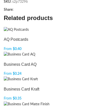
SKU:
s2p73296
Share:
Related products
AQ Postcards
From
$
0.40
Business Card AQ
From
$
0.24
Business Card Kraft
From
$
0.35