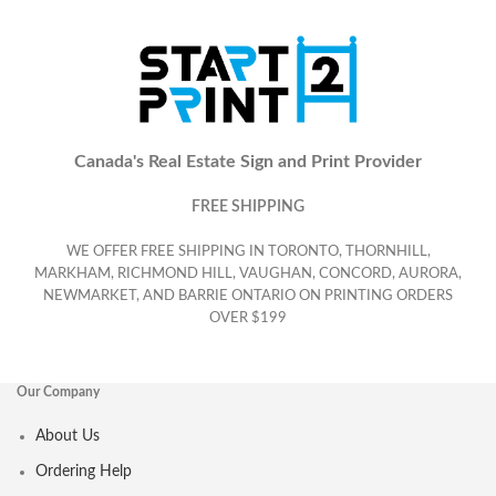
Canada's Real Estate Sign and Print Provider
FREE SHIPPING
WE OFFER FREE SHIPPING IN TORONTO, THORNHILL,
MARKHAM, RICHMOND HILL, VAUGHAN, CONCORD, AURORA,
NEWMARKET, AND BARRIE ONTARIO ON PRINTING ORDERS
OVER $199
Our Company
About Us
Ordering Help