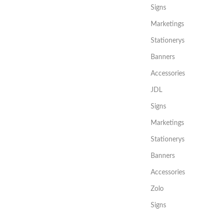
Signs
Marketings
Stationerys
Banners
Accessories
JDL
Signs
Marketings
Stationerys
Banners
Accessories
Zolo
Signs