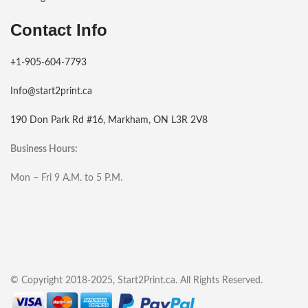
Contact Info
+1-905-604-7793
Info@start2print.ca
190 Don Park Rd #16, Markham, ON L3R 2V8
Business Hours:
Mon – Fri 9 A.M. to 5 P.M.
© Copyright 2018-2025, Start2Print.ca. All Rights Reserved.