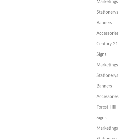
Marketings
Stationerys
Banners
Accessories
Century 21
Signs
Marketings
Stationerys
Banners
Accessories
Forest Hill
Signs
Marketings