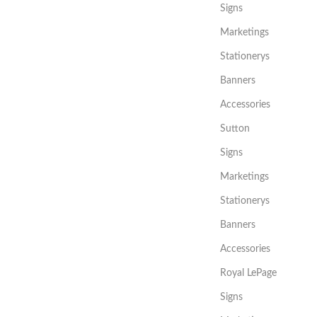
Signs
Marketings
Stationerys
Banners
Accessories
Sutton
Signs
Marketings
Stationerys
Banners
Accessories
Royal LePage
Signs