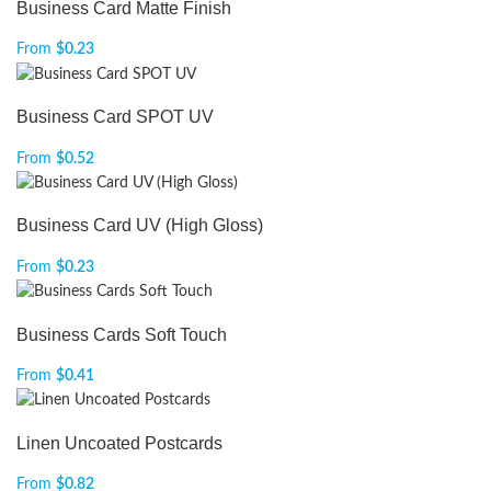
Business Card Matte Finish
From
$
0.23
Business Card SPOT UV
From
$
0.52
Business Card UV (High Gloss)
From
$
0.23
Business Cards Soft Touch
From
$
0.41
Linen Uncoated Postcards
From
$
0.82