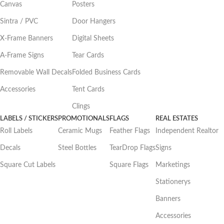
Canvas
Posters
Sintra / PVC
Door Hangers
X-Frame Banners
Digital Sheets
A-Frame Signs
Tear Cards
Removable Wall Decals
Folded Business Cards
Accessories
Tent Cards
Clings
LABELS / STICKERS
PROMOTIONALS
FLAGS
REAL ESTATES
Roll Labels
Ceramic Mugs
Feather Flags
Independent Realtor
Decals
Steel Bottles
TearDrop Flags
Signs
Square Cut Labels
Square Flags
Marketings
Stationerys
Banners
Accessories