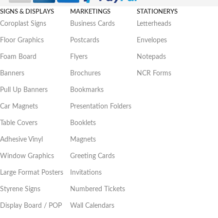
SIGNS & DISPLAYS
MARKETINGS
STATIONERYS
Coroplast Signs
Business Cards
Letterheads
Floor Graphics
Postcards
Envelopes
Foam Board
Flyers
Notepads
Banners
Brochures
NCR Forms
Pull Up Banners
Bookmarks
Car Magnets
Presentation Folders
Table Covers
Booklets
Adhesive Vinyl
Magnets
Window Graphics
Greeting Cards
Large Format Posters
Invitations
Styrene Signs
Numbered Tickets
Display Board / POP
Wall Calendars