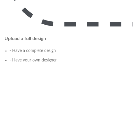
Upload a full design
- Have a complete design
- Have your own designer