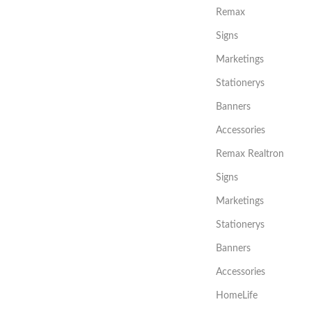
Remax
Signs
Marketings
Stationerys
Banners
Accessories
Remax Realtron
Signs
Marketings
Stationerys
Banners
Accessories
HomeLife