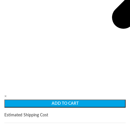
×
ADD TO CART
Estimated Shipping Cost