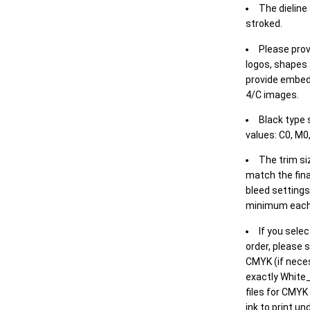
The dieline
stroked.
Please prov
logos, shapes 
provide embed
4/C images.
Black type 
values: C0, M0,
The trim siz
match the final
bleed settings 
minimum each
If you selec
order, please s
CMYK (if neces
exactly White_
files for CMYK
ink to print un