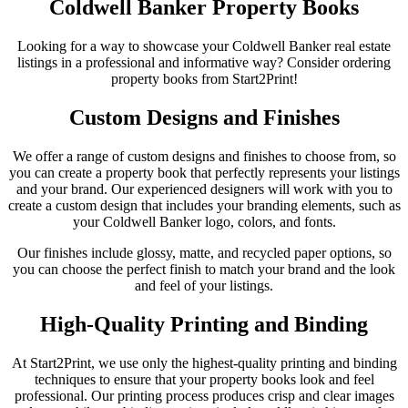
Coldwell Banker Property Books
Looking for a way to showcase your Coldwell Banker real estate
listings in a professional and informative way? Consider ordering
property books from Start2Print!
Custom Designs and Finishes
We offer a range of custom designs and finishes to choose from, so
you can create a property book that perfectly represents your listings
and your brand. Our experienced designers will work with you to
create a custom design that includes your branding elements, such as
your Coldwell Banker logo, colors, and fonts.
Our finishes include glossy, matte, and recycled paper options, so
you can choose the perfect finish to match your brand and the look
and feel of your listings.
High-Quality Printing and Binding
At Start2Print, we use only the highest-quality printing and binding
techniques to ensure that your property books look and feel
professional. Our printing process produces crisp and clear images