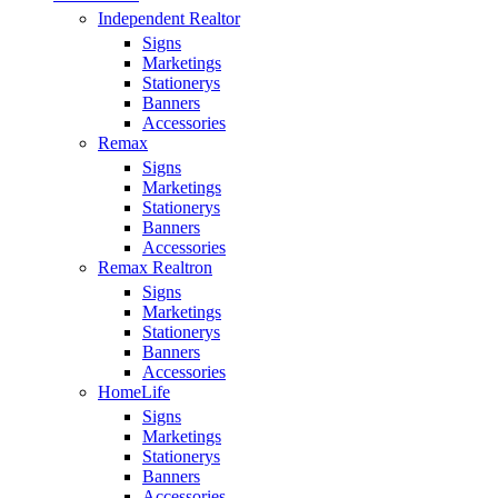
Independent Realtor
Signs
Marketings
Stationerys
Banners
Accessories
Remax
Signs
Marketings
Stationerys
Banners
Accessories
Remax Realtron
Signs
Marketings
Stationerys
Banners
Accessories
HomeLife
Signs
Marketings
Stationerys
Banners
Accessories