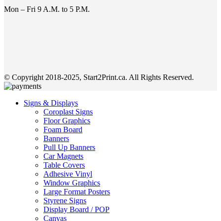
Mon – Fri 9 A.M. to 5 P.M.
© Copyright 2018-2025, Start2Print.ca. All Rights Reserved.
Signs & Displays
Coroplast Signs
Floor Graphics
Foam Board
Banners
Pull Up Banners
Car Magnets
Table Covers
Adhesive Vinyl
Window Graphics
Large Format Posters
Styrene Signs
Display Board / POP
Canvas