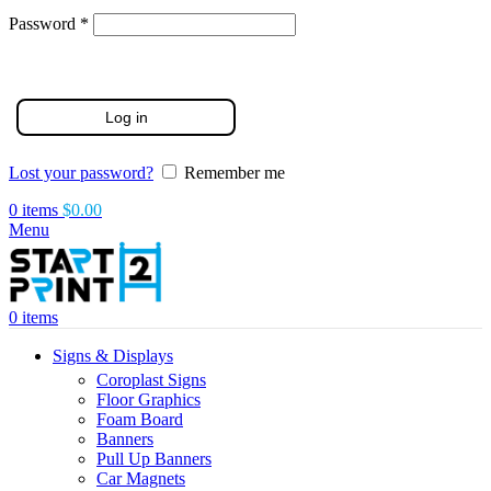
Required
Password
*
Log in
Lost your password?
Remember me
0
items
$
0.00
Menu
0
items
Signs & Displays
Coroplast Signs
Floor Graphics
Foam Board
Banners
Pull Up Banners
Car Magnets