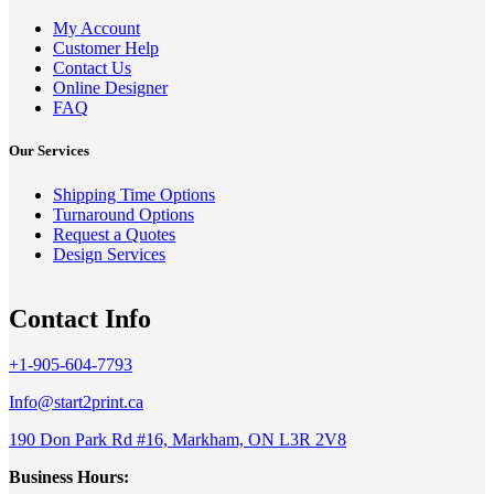
My Account
Customer Help
Contact Us
Online Designer
FAQ
Our Services
Shipping Time Options
Turnaround Options
Request a Quotes
Design Services
Contact Info
+1-905-604-7793
Info@start2print.ca
190 Don Park Rd #16, Markham, ON L3R 2V8
Business Hours: