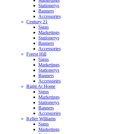
Marketings
Stationerys
Banners
Accessories
Century 21
Signs
Marketings
Stationerys
Banners
Accessories
Forest Hill
Signs
Marketings
Stationerys
Banners
Accessories
Right At Home
Signs
Marketings
Stationerys
Banners
Accessories
Keller Williams
Signs
Marketings