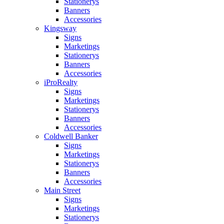
Stationerys
Banners
Accessories
Kingsway
Signs
Marketings
Stationerys
Banners
Accessories
iProRealty
Signs
Marketings
Stationerys
Banners
Accessories
Coldwell Banker
Signs
Marketings
Stationerys
Banners
Accessories
Main Street
Signs
Marketings
Stationerys