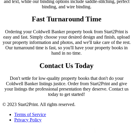
and text, while our binding options include saddle-stitching, perfect
binding, and wire binding.
Fast Turnaround Time
Ordering your Coldwell Banker property book from Start2Print is
easy and fast. Simply choose your desired design and finish, upload
your property information and photos, and we'll take care of the rest.
Our turnaround time is fast, so you'll have your property books in
hand in no time.
Contact Us Today
Don't settle for low-quality property books that don't do your
Coldwell Banker listings justice. Order from Start2Print and give
your listings the professional presentation they deserve. Contact us
today to get started!
© 2023 Start2Print. All rights reserved.
Terms of Service
Privacy Policy