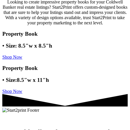
Looking to create impressive property books for your Coldwell
Banker real estate listings? Start2Print offers custom-designed books
that are sure to help your listings stand out and impress your clients.
With a variety of design options available, trust Start2Print to take
your property marketing to the next level.
Property Book
• Size: 8.5"w x 8.5"h
Shop Now
Property Book
• Size:8.5"w x 11"h
Shop Now