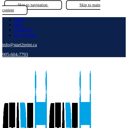
Skip to navigation
Skip to main
content
Home
Help
Contact us
My Account
info@start2print.ca
905-604-7793