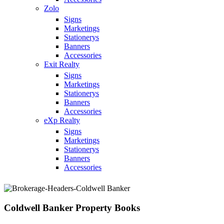
Zolo
Signs
Marketings
Stationerys
Banners
Accessories
Exit Realty
Signs
Marketings
Stationerys
Banners
Accessories
eXp Realty
Signs
Marketings
Stationerys
Banners
Accessories
Coldwell Banker Property Books