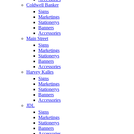
Coldwell Banker
Signs
Marketings
Stationerys
Banners
Accessories
Main Street
Signs
Marketings
Stationerys
Banners
Accessories
Harvey Kalles
Signs
Marketings
Stationerys
Banners
Accessories
JDL
Signs
Marketings
Stationerys
Banners
Accessories