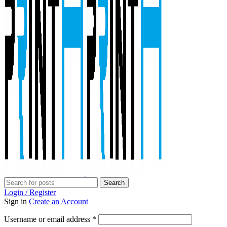
Search
Login / Register
Sign in
Create an Account
Required
Username or email address
*