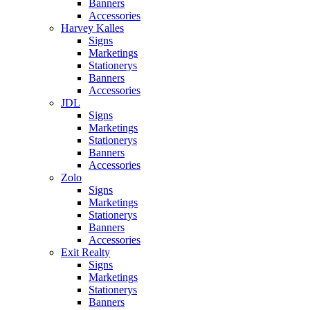
Banners
Accessories
Harvey Kalles
Signs
Marketings
Stationerys
Banners
Accessories
JDL
Signs
Marketings
Stationerys
Banners
Accessories
Zolo
Signs
Marketings
Stationerys
Banners
Accessories
Exit Realty
Signs
Marketings
Stationerys
Banners