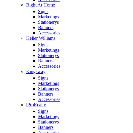
Right At Home
Signs
Marketings
Stationerys
Banners
Accessories
Keller Williams
Signs
Marketings
Stationerys
Banners
Accessories
Kingsway
Signs
Marketings
Stationerys
Banners
Accessories
iProRealty
Signs
Marketings
Stationerys
Banners
Accessories