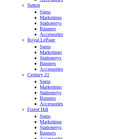
Sutton
Signs
Marketings
Stationerys
Banners
Accessories
Royal LePage
Signs
Marketings
Stationerys
Banners
Accessories
Century 21
Signs
Marketings
Stationerys
Banners
Accessories
Forest Hill
Signs
Marketings
Stationerys
Banners
Accessories