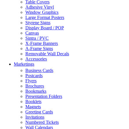
Table Covers
Adhesive Vinyl
Window Graphics
Large Format Posters
Styrene Signs
Display Board / POP
Canvas
Sintra / PVC
X-Frame Banners
A-Frame Signs
Removable Wall Decals
Accessories
Marketings
Business Cards
Postcards
Flyers
Brochures
Bookmarks
Presentation Folders
Booklets
Magnets
Greeting Cards
Invitations
Numbered Tickets
Wall Calendars