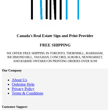
Canada's Real Estate Sign and Print Provider
FREE SHIPPING
WE OFFER FREE SHIPPING IN TORONTO, THORNHILL, MARKHAM,
RICHMOND HILL, VAUGHAN, CONCORD, AURORA, NEWMARKET,
AND BARRIE ONTARIO ON PRINTING ORDERS OVER $199
Our Company
About Us
Ordering Help
Privacy Policy
Terms & Conditions
Customer Support