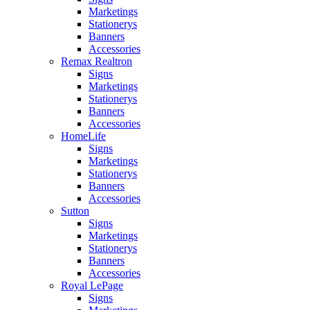
Marketings
Stationerys
Banners
Accessories
Remax Realtron
Signs
Marketings
Stationerys
Banners
Accessories
HomeLife
Signs
Marketings
Stationerys
Banners
Accessories
Sutton
Signs
Marketings
Stationerys
Banners
Accessories
Royal LePage
Signs