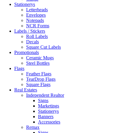
Stationerys
Letterheads
Envelopes
Notepads
NCR Forms
Labels / Stickers
Roll Labels
Decals
Square Cut Labels
Promotionals
Ceramic Mugs
Steel Bottles
Flags
Feather Flags
TearDrop Flags
Square Flags
Real Estates
Independent Realtor
Signs
Marketings
Stationerys
Banners
Accessories
Remax
Signs