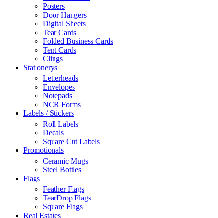
Posters
Door Hangers
Digital Sheets
Tear Cards
Folded Business Cards
Tent Cards
Clings
Stationerys
Letterheads
Envelopes
Notepads
NCR Forms
Labels / Stickers
Roll Labels
Decals
Square Cut Labels
Promotionals
Ceramic Mugs
Steel Bottles
Flags
Feather Flags
TearDrop Flags
Square Flags
Real Estates