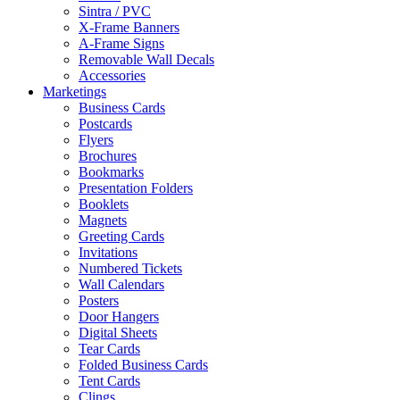
Sintra / PVC
X-Frame Banners
A-Frame Signs
Removable Wall Decals
Accessories
Marketings
Business Cards
Postcards
Flyers
Brochures
Bookmarks
Presentation Folders
Booklets
Magnets
Greeting Cards
Invitations
Numbered Tickets
Wall Calendars
Posters
Door Hangers
Digital Sheets
Tear Cards
Folded Business Cards
Tent Cards
Clings