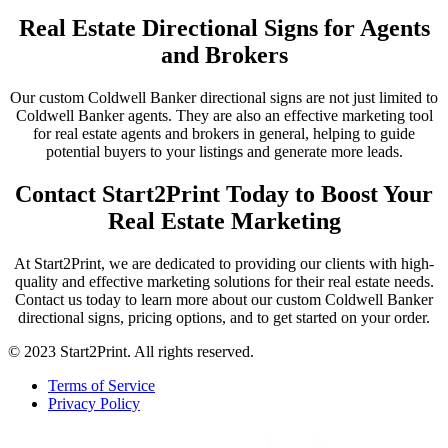
Real Estate Directional Signs for Agents
and Brokers
Our custom Coldwell Banker directional signs are not just limited to
Coldwell Banker agents. They are also an effective marketing tool
for real estate agents and brokers in general, helping to guide
potential buyers to your listings and generate more leads.
Contact Start2Print Today to Boost Your
Real Estate Marketing
At Start2Print, we are dedicated to providing our clients with high-
quality and effective marketing solutions for their real estate needs.
Contact us today to learn more about our custom Coldwell Banker
directional signs, pricing options, and to get started on your order.
© 2023 Start2Print. All rights reserved.
Terms of Service
Privacy Policy