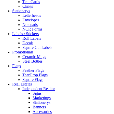
Tent Cards
Clings
Stationerys
Letterheads
Envelopes
Notepads
NCR Forms
Labels / Stickers
Roll Labels
Decals
Square Cut Labels
Promotionals
Ceramic Mugs
Steel Bottles
Flags
Feather Flags
TearDrop Flags
Square Flags
Real Estates
Independent Realtor
Signs
Marketings
Stationerys
Banners
Accessories