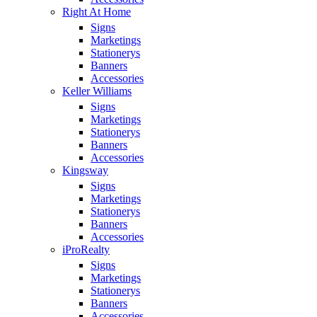
Right At Home
Signs
Marketings
Stationerys
Banners
Accessories
Keller Williams
Signs
Marketings
Stationerys
Banners
Accessories
Kingsway
Signs
Marketings
Stationerys
Banners
Accessories
iProRealty
Signs
Marketings
Stationerys
Banners
Accessories