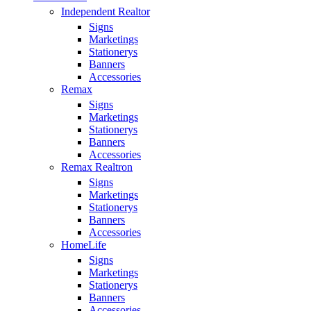
Independent Realtor
Signs
Marketings
Stationerys
Banners
Accessories
Remax
Signs
Marketings
Stationerys
Banners
Accessories
Remax Realtron
Signs
Marketings
Stationerys
Banners
Accessories
HomeLife
Signs
Marketings
Stationerys
Banners
Accessories