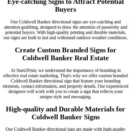
Eye-catching Signs to Attract Potential
Buyers
Our Coldwell Banker directional signs are eye-catching and
attention-grabbing, designed to draw the attention of passersby and
potential buyers. With high-quality printing and durable materials,
our signs are built to last and withstand outdoor weather conditions.
Create Custom Branded Signs for
Coldwell Banker Real Estate
At Start2Print, we understand the importance of branding in
effective real estate marketing. That's why we offer custom branded
Coldwell Banker directional sign that feature your branding
elements, contact information, and property details. Our experienced
designers will work with you to create a sign that reflects your
unique style and messaging.
High-quality and Durable Materials for
Coldwell Banker Signs
Our Coldwell Banker directional sign are made with high-quality