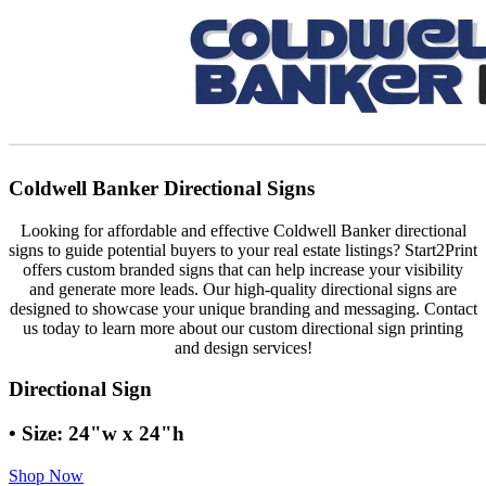
Coldwell Banker Directional Signs
Looking for affordable and effective Coldwell Banker directional
signs to guide potential buyers to your real estate listings? Start2Print
offers custom branded signs that can help increase your visibility
and generate more leads. Our high-quality directional signs are
designed to showcase your unique branding and messaging. Contact
us today to learn more about our custom directional sign printing
and design services!
Directional Sign
• Size: 24"w x 24"h
Shop Now