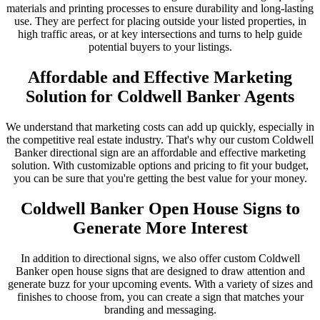
materials and printing processes to ensure durability and long-lasting
use. They are perfect for placing outside your listed properties, in
high traffic areas, or at key intersections and turns to help guide
potential buyers to your listings.
Affordable and Effective Marketing
Solution for Coldwell Banker Agents
We understand that marketing costs can add up quickly, especially in
the competitive real estate industry. That's why our custom Coldwell
Banker directional sign are an affordable and effective marketing
solution. With customizable options and pricing to fit your budget,
you can be sure that you're getting the best value for your money.
Coldwell Banker Open House Signs to
Generate More Interest
In addition to directional signs, we also offer custom Coldwell
Banker open house signs that are designed to draw attention and
generate buzz for your upcoming events. With a variety of sizes and
finishes to choose from, you can create a sign that matches your
branding and messaging.