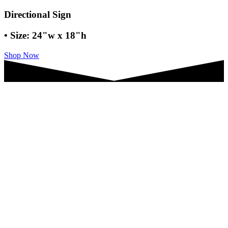
Directional Sign
• Size: 24"w x 18"h
Shop Now