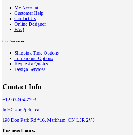
My Account
Customer Help
Contact Us
Online Designer
FAQ
Our Services
Shipping Time Options
Turnaround Options
Request a Quotes
Design Services
Contact Info
+1-905-604-7793
Info@start2print.ca
190 Don Park Rd #16, Markham, ON L3R 2V8
Business Hours: