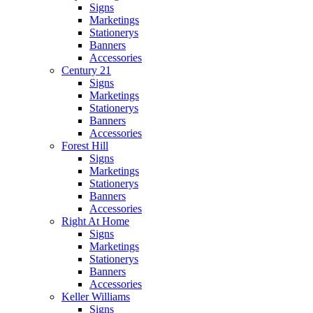
Signs
Marketings
Stationerys
Banners
Accessories
Century 21
Signs
Marketings
Stationerys
Banners
Accessories
Forest Hill
Signs
Marketings
Stationerys
Banners
Accessories
Right At Home
Signs
Marketings
Stationerys
Banners
Accessories
Keller Williams
Signs