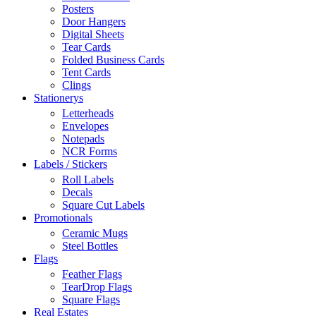
Posters
Door Hangers
Digital Sheets
Tear Cards
Folded Business Cards
Tent Cards
Clings
Stationerys
Letterheads
Envelopes
Notepads
NCR Forms
Labels / Stickers
Roll Labels
Decals
Square Cut Labels
Promotionals
Ceramic Mugs
Steel Bottles
Flags
Feather Flags
TearDrop Flags
Square Flags
Real Estates