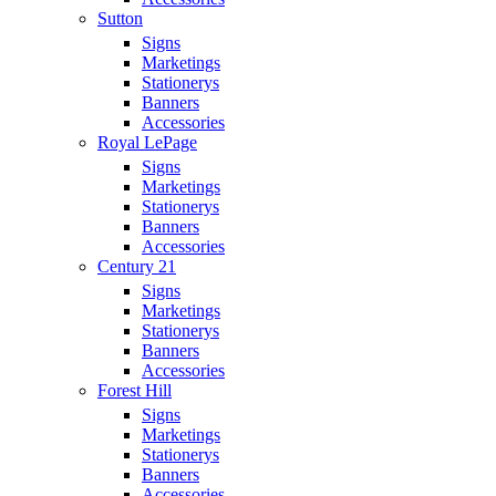
Sutton
Signs
Marketings
Stationerys
Banners
Accessories
Royal LePage
Signs
Marketings
Stationerys
Banners
Accessories
Century 21
Signs
Marketings
Stationerys
Banners
Accessories
Forest Hill
Signs
Marketings
Stationerys
Banners
Accessories