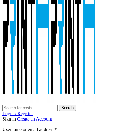
Search
Login / Register
Sign in
Create an Account
Required
Username or email address
*