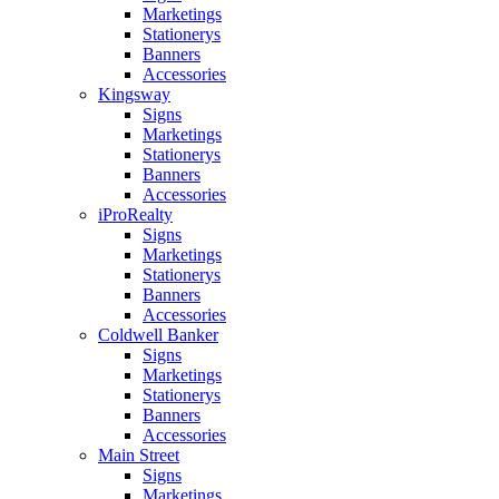
Marketings
Stationerys
Banners
Accessories
Kingsway
Signs
Marketings
Stationerys
Banners
Accessories
iProRealty
Signs
Marketings
Stationerys
Banners
Accessories
Coldwell Banker
Signs
Marketings
Stationerys
Banners
Accessories
Main Street
Signs
Marketings