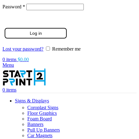
Required
Password
*
Log in
Lost your password?
Remember me
0
items
$
0.00
Menu
0
items
Signs & Displays
Coroplast Signs
Floor Graphics
Foam Board
Banners
Pull Up Banners
Car Magnets