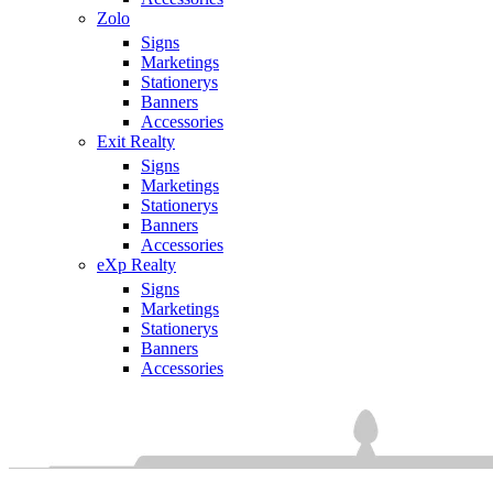
Zolo
Signs
Marketings
Stationerys
Banners
Accessories
Exit Realty
Signs
Marketings
Stationerys
Banners
Accessories
eXp Realty
Signs
Marketings
Stationerys
Banners
Accessories