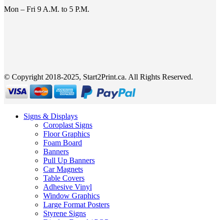
Mon – Fri 9 A.M. to 5 P.M.
© Copyright 2018-2025, Start2Print.ca. All Rights Reserved.
Signs & Displays
Coroplast Signs
Floor Graphics
Foam Board
Banners
Pull Up Banners
Car Magnets
Table Covers
Adhesive Vinyl
Window Graphics
Large Format Posters
Styrene Signs