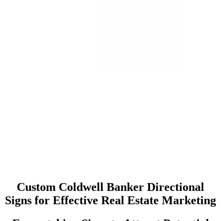
Custom Coldwell Banker Directional
Signs for Effective Real Estate Marketing