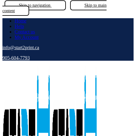
Skip to navigation
Skip to main
content
Home
Help
Contact us
My Account
info@start2print.ca
905-604-7793