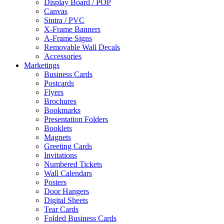
Display Board / POP
Canvas
Sintra / PVC
X-Frame Banners
A-Frame Signs
Removable Wall Decals
Accessories
Marketings
Business Cards
Postcards
Flyers
Brochures
Bookmarks
Presentation Folders
Booklets
Magnets
Greeting Cards
Invitations
Numbered Tickets
Wall Calendars
Posters
Door Hangers
Digital Sheets
Tear Cards
Folded Business Cards