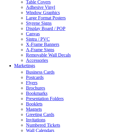
Table Covers
Adhesive Vinyl
Window Graphics
Large Format Posters
Styrene Signs
Display Board / POP
Canvas
Sintra / PVC
X-Frame Banners
A-Frame Signs
Removable Wall Decals
Accessories
Marketings
Business Cards
Postcards
Flyers
Brochures
Bookmarks
Presentation Folders
Booklets
Magnets
Greeting Cards
Invitations
Numbered Tickets
Wall Calendars