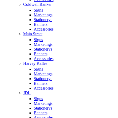
Coldwell Banker
Signs
Marketings
Stationerys
Banners
Accessories
Main Street
Signs
Marketings
Stationerys
Banners
Accessories
Harvey Kalles
Signs
Marketings
Stationerys
Banners
Accessories
JDL
Signs
Marketings
Stationerys
Banners
Accessories