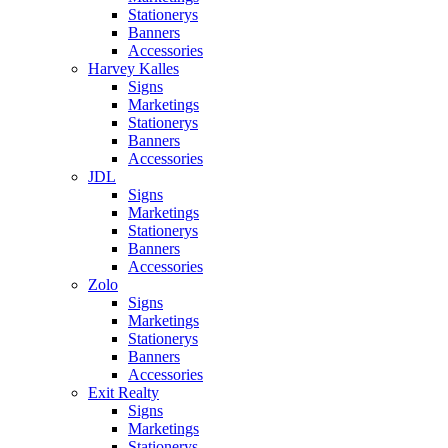
Stationerys
Banners
Accessories
Harvey Kalles
Signs
Marketings
Stationerys
Banners
Accessories
JDL
Signs
Marketings
Stationerys
Banners
Accessories
Zolo
Signs
Marketings
Stationerys
Banners
Accessories
Exit Realty
Signs
Marketings
Stationerys