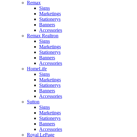
Remax
Signs
Marketings
Stationerys
Banners
Accessories
Remax Realtron
Signs
Marketings
Stationerys
Banners
Accessories
HomeLife
Signs
Marketings
Stationerys
Banners
Accessories
Sutton
Signs
Marketings
Stationerys
Banners
Accessories
Royal LePage