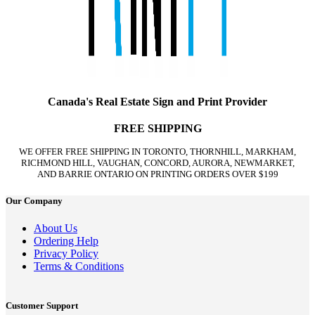
Canada's Real Estate Sign and Print Provider
FREE SHIPPING
WE OFFER FREE SHIPPING IN TORONTO, THORNHILL, MARKHAM,
RICHMOND HILL, VAUGHAN, CONCORD, AURORA, NEWMARKET,
AND BARRIE ONTARIO ON PRINTING ORDERS OVER $199
Our Company
About Us
Ordering Help
Privacy Policy
Terms & Conditions
Customer Support