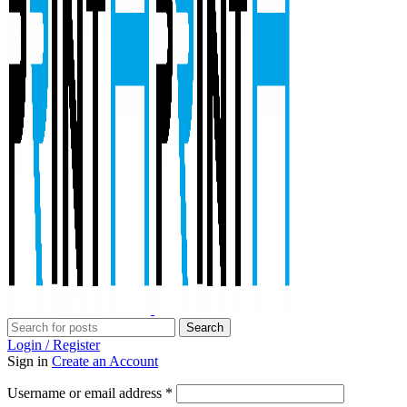
Search
Login / Register
Sign in
Create an Account
Required
Username or email address
*