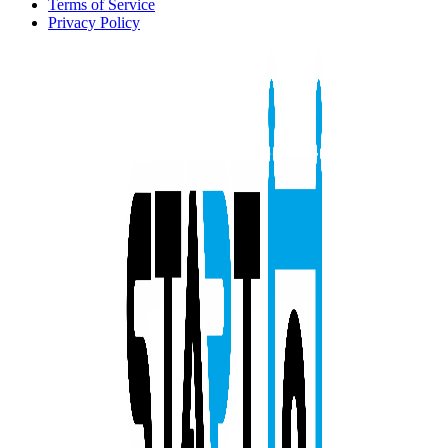
Terms of Service
Privacy Policy