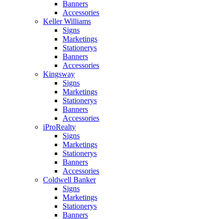
Banners
Accessories
Keller Williams
Signs
Marketings
Stationerys
Banners
Accessories
Kingsway
Signs
Marketings
Stationerys
Banners
Accessories
iProRealty
Signs
Marketings
Stationerys
Banners
Accessories
Coldwell Banker
Signs
Marketings
Stationerys
Banners