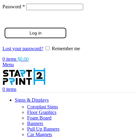
Required
Password
*
Log in
Lost your password?
Remember me
0
items
$
0.00
Menu
0
items
Signs & Displays
Coroplast Signs
Floor Graphics
Foam Board
Banners
Pull Up Banners
Car Magnets