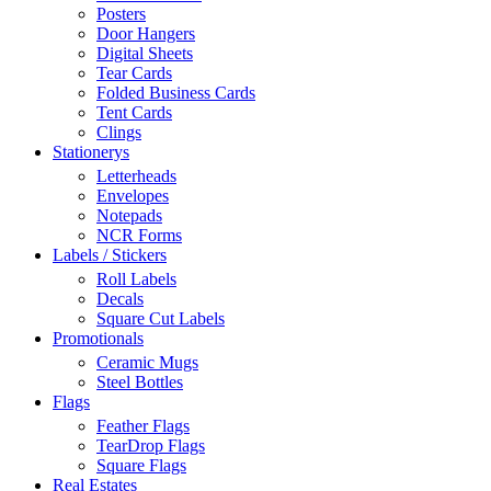
Posters
Door Hangers
Digital Sheets
Tear Cards
Folded Business Cards
Tent Cards
Clings
Stationerys
Letterheads
Envelopes
Notepads
NCR Forms
Labels / Stickers
Roll Labels
Decals
Square Cut Labels
Promotionals
Ceramic Mugs
Steel Bottles
Flags
Feather Flags
TearDrop Flags
Square Flags
Real Estates