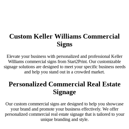
Custom Keller Williams Commercial
Signs
Elevate your business with personalized and professional Keller
Williams commercial signs from Start2Print. Our customizable
signage solutions are designed to meet your specific business needs
and help you stand out in a crowded market.
Personalized Commercial Real Estate
Signage
Our custom commercial signs are designed to help you showcase
your brand and promote your business effectively. We offer
personalized commercial real estate signage that is tailored to your
unique branding and style.