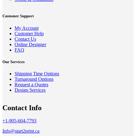
Customer Support
My Account
Customer Help
Contact Us
Online Designer
FAQ
Our Services
Shipping Time Options
Turnaround Options
Request a Quotes
Design Services
Contact Info
+1-905-604-7793
Info@start2print.ca