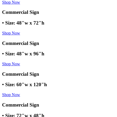
Shop Now
Commercial Sign
• Size: 48"w x 72"h
Shop Now
Commercial Sign
• Size: 48"w x 96"h
Shop Now
Commercial Sign
• Size: 60"w x 120"h
Shop Now
Commercial Sign
• Size: 72"w x 48"h