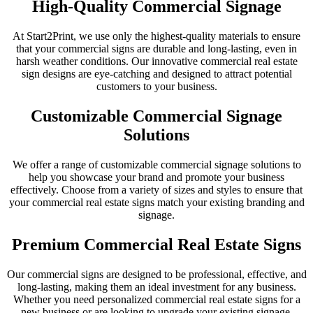
High-Quality Commercial Signage
At Start2Print, we use only the highest-quality materials to ensure
that your commercial signs are durable and long-lasting, even in
harsh weather conditions. Our innovative commercial real estate
sign designs are eye-catching and designed to attract potential
customers to your business.
Customizable Commercial Signage
Solutions
We offer a range of customizable commercial signage solutions to
help you showcase your brand and promote your business
effectively. Choose from a variety of sizes and styles to ensure that
your commercial real estate signs match your existing branding and
signage.
Premium Commercial Real Estate Signs
Our commercial signs are designed to be professional, effective, and
long-lasting, making them an ideal investment for any business.
Whether you need personalized commercial real estate signs for a
new business or are looking to upgrade your existing signage,