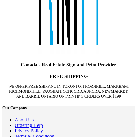
Canada's Real Estate Sign and Print Provider
FREE SHIPPING
WE OFFER FREE SHIPPING IN TORONTO, THORNHILL, MARKHAM,
RICHMOND HILL, VAUGHAN, CONCORD, AURORA, NEWMARKET,
AND BARRIE ONTARIO ON PRINTING ORDERS OVER $199
Our Company
About Us
Ordering Help
Privacy Policy
Terms & Conditions