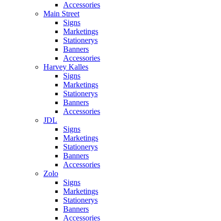
Accessories
Main Street
Signs
Marketings
Stationerys
Banners
Accessories
Harvey Kalles
Signs
Marketings
Stationerys
Banners
Accessories
JDL
Signs
Marketings
Stationerys
Banners
Accessories
Zolo
Signs
Marketings
Stationerys
Banners
Accessories