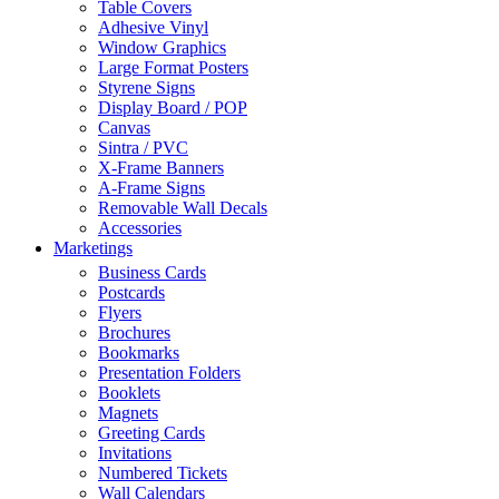
Table Covers
Adhesive Vinyl
Window Graphics
Large Format Posters
Styrene Signs
Display Board / POP
Canvas
Sintra / PVC
X-Frame Banners
A-Frame Signs
Removable Wall Decals
Accessories
Marketings
Business Cards
Postcards
Flyers
Brochures
Bookmarks
Presentation Folders
Booklets
Magnets
Greeting Cards
Invitations
Numbered Tickets
Wall Calendars