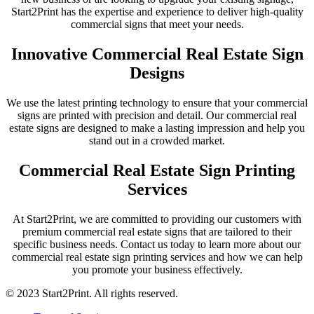
Start2Print has the expertise and experience to deliver high-quality
commercial signs that meet your needs.
Innovative Commercial Real Estate Sign
Designs
We use the latest printing technology to ensure that your commercial
signs are printed with precision and detail. Our commercial real
estate signs are designed to make a lasting impression and help you
stand out in a crowded market.
Commercial Real Estate Sign Printing
Services
At Start2Print, we are committed to providing our customers with
premium commercial real estate signs that are tailored to their
specific business needs. Contact us today to learn more about our
commercial real estate sign printing services and how we can help
you promote your business effectively.
© 2023 Start2Print. All rights reserved.