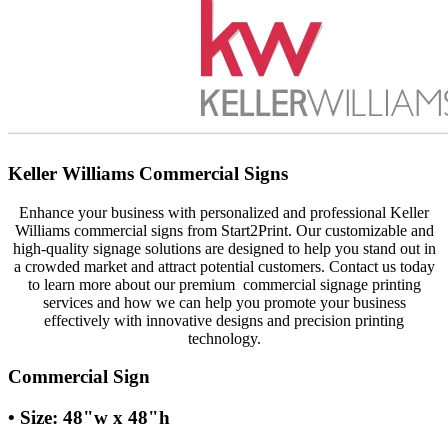
Keller Williams Commercial Signs
Enhance your business with personalized and professional Keller
Williams commercial signs from Start2Print. Our customizable and
high-quality signage solutions are designed to help you stand out in
a crowded market and attract potential customers. Contact us today
to learn more about our premium commercial signage printing
services and how we can help you promote your business
effectively with innovative designs and precision printing
technology.
Commercial Sign
• Size: 48"w x 48"h