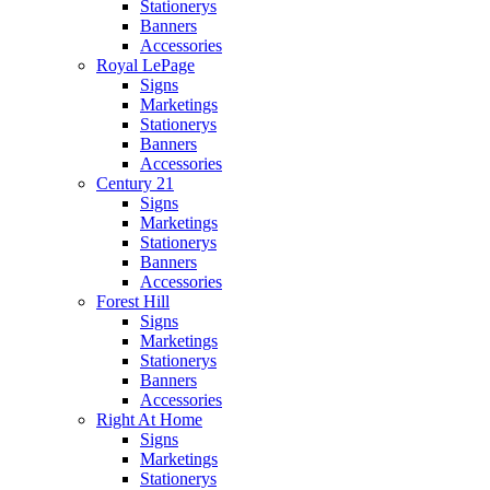
Stationerys
Banners
Accessories
Royal LePage
Signs
Marketings
Stationerys
Banners
Accessories
Century 21
Signs
Marketings
Stationerys
Banners
Accessories
Forest Hill
Signs
Marketings
Stationerys
Banners
Accessories
Right At Home
Signs
Marketings
Stationerys