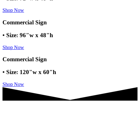
Shop Now
Commercial Sign
• Size: 96"w x 48"h
Shop Now
Commercial Sign
• Size: 120"w x 60"h
Shop Now