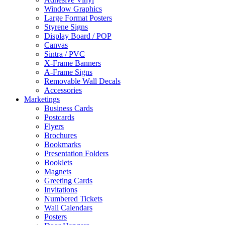
Window Graphics
Large Format Posters
Styrene Signs
Display Board / POP
Canvas
Sintra / PVC
X-Frame Banners
A-Frame Signs
Removable Wall Decals
Accessories
Marketings
Business Cards
Postcards
Flyers
Brochures
Bookmarks
Presentation Folders
Booklets
Magnets
Greeting Cards
Invitations
Numbered Tickets
Wall Calendars
Posters