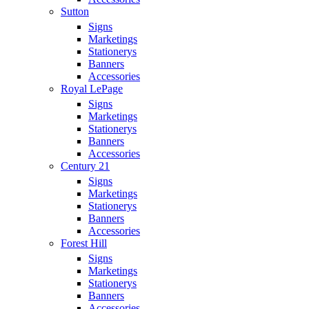
Sutton
Signs
Marketings
Stationerys
Banners
Accessories
Royal LePage
Signs
Marketings
Stationerys
Banners
Accessories
Century 21
Signs
Marketings
Stationerys
Banners
Accessories
Forest Hill
Signs
Marketings
Stationerys
Banners
Accessories