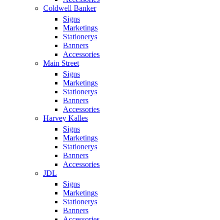
Coldwell Banker
Signs
Marketings
Stationerys
Banners
Accessories
Main Street
Signs
Marketings
Stationerys
Banners
Accessories
Harvey Kalles
Signs
Marketings
Stationerys
Banners
Accessories
JDL
Signs
Marketings
Stationerys
Banners
Accessories