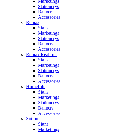
Marketings
Stationerys
Banners
Accessories
Remax
Signs
Marketings
Stationerys
Banners
Accessories
Remax Realtron
Signs
Marketings
Stationerys
Banners
Accessories
HomeLife
Signs
Marketings
Stationerys
Banners
Accessories
Sutton
Signs
Marketings