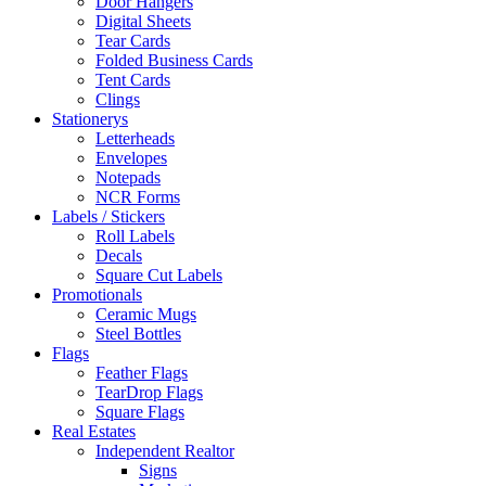
Door Hangers
Digital Sheets
Tear Cards
Folded Business Cards
Tent Cards
Clings
Stationerys
Letterheads
Envelopes
Notepads
NCR Forms
Labels / Stickers
Roll Labels
Decals
Square Cut Labels
Promotionals
Ceramic Mugs
Steel Bottles
Flags
Feather Flags
TearDrop Flags
Square Flags
Real Estates
Independent Realtor
Signs