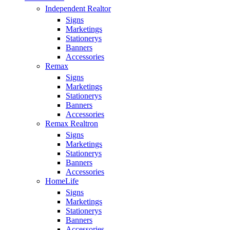
Independent Realtor
Signs
Marketings
Stationerys
Banners
Accessories
Remax
Signs
Marketings
Stationerys
Banners
Accessories
Remax Realtron
Signs
Marketings
Stationerys
Banners
Accessories
HomeLife
Signs
Marketings
Stationerys
Banners
Accessories