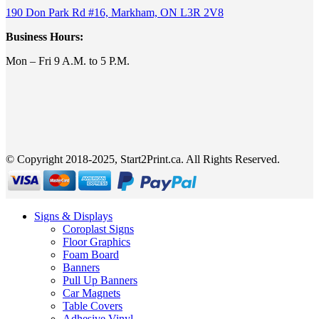
190 Don Park Rd #16, Markham, ON L3R 2V8
Business Hours:
Mon – Fri 9 A.M. to 5 P.M.
© Copyright 2018-2025, Start2Print.ca. All Rights Reserved.
Signs & Displays
Coroplast Signs
Floor Graphics
Foam Board
Banners
Pull Up Banners
Car Magnets
Table Covers
Adhesive Vinyl