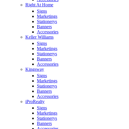
Right At Home
Signs
Marketings
Stationerys
Banners
Accessories
Keller Williams
Signs
Marketings
Stationerys
Banners
Accessories
Kingsway
Signs
Marketings
Stationerys
Banners
Accessories
iProRealty
Signs
Marketings
Stationerys
Banners
Accessories