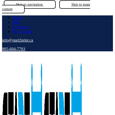
Skip to navigation
Skip to main
content
Home
Help
Contact us
My Account
info@start2print.ca
905-604-7793