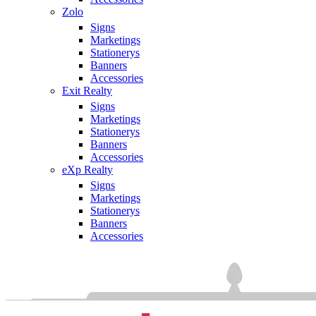
Zolo
Signs
Marketings
Stationerys
Banners
Accessories
Exit Realty
Signs
Marketings
Stationerys
Banners
Accessories
eXp Realty
Signs
Marketings
Stationerys
Banners
Accessories