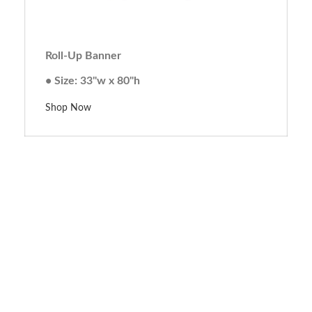
Roll-Up Banner
• Size: 33"w x 80"h
Shop Now