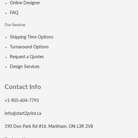
Online Designer
FAQ
Our Services
Shipping Time Options
Turnaround Options
Request a Quotes
Design Services
Contact Info
+1-905-604-7793
Info@start2print.ca
190 Don Park Rd #16, Markham, ON L3R 2V8