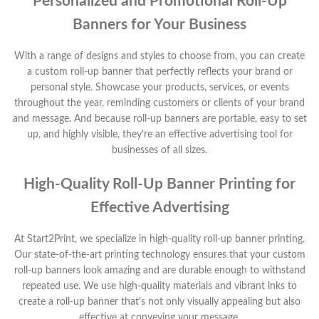
Personalized and Promotional Roll-Up
Banners for Your Business
With a range of designs and styles to choose from, you can create
a custom roll-up banner that perfectly reflects your brand or
personal style. Showcase your products, services, or events
throughout the year, reminding customers or clients of your brand
and message. And because roll-up banners are portable, easy to set
up, and highly visible, they're an effective advertising tool for
businesses of all sizes.
High-Quality Roll-Up Banner Printing for
Effective Advertising
At Start2Print, we specialize in high-quality roll-up banner printing.
Our state-of-the-art printing technology ensures that your custom
roll-up banners look amazing and are durable enough to withstand
repeated use. We use high-quality materials and vibrant inks to
create a roll-up banner that's not only visually appealing but also
effective at conveying your message.