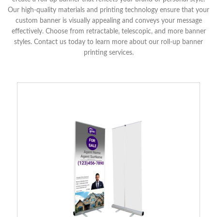
Our high-quality materials and printing technology ensure that your
custom banner is visually appealing and conveys your message
effectively. Choose from retractable, telescopic, and more banner
styles. Contact us today to learn more about our roll-up banner
printing services.