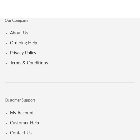
Our Company
About Us
Ordering Help
Privacy Policy
Terms & Conditions
Customer Support
My Account
Customer Help
Contact Us