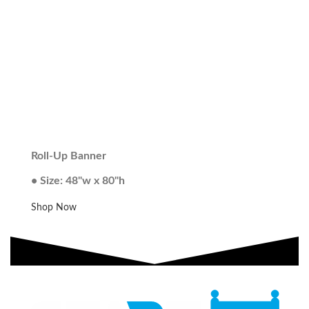
Roll-Up Banner
• Size: 48"w x 80"h
Shop Now