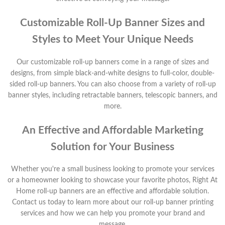
Customizable Roll-Up Banner Sizes and
Styles to Meet Your Unique Needs
Our customizable roll-up banners come in a range of sizes and
designs, from simple black-and-white designs to full-color, double-
sided roll-up banners. You can also choose from a variety of roll-up
banner styles, including retractable banners, telescopic banners, and
more.
An Effective and Affordable Marketing
Solution for Your Business
Whether you're a small business looking to promote your services
or a homeowner looking to showcase your favorite photos, Right At
Home roll-up banners are an effective and affordable solution.
Contact us today to learn more about our roll-up banner printing
services and how we can help you promote your brand and
message.