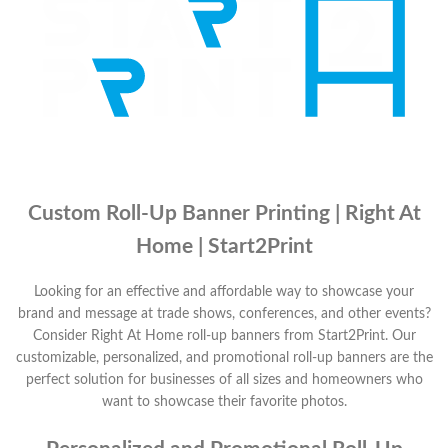
Custom Roll-Up Banner Printing | Right At
Home | Start2Print
Looking for an effective and affordable way to showcase your
brand and message at trade shows, conferences, and other events?
Consider Right At Home roll-up banners from Start2Print. Our
customizable, personalized, and promotional roll-up banners are the
perfect solution for businesses of all sizes and homeowners who
want to showcase their favorite photos.