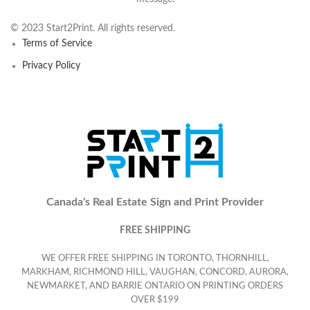
© 2023 Start2Print. All rights reserved.
Terms of Service
Privacy Policy
Canada's Real Estate Sign and Print Provider
FREE SHIPPING
WE OFFER FREE SHIPPING IN TORONTO, THORNHILL,
MARKHAM, RICHMOND HILL, VAUGHAN, CONCORD, AURORA,
NEWMARKET, AND BARRIE ONTARIO ON PRINTING ORDERS
OVER $199