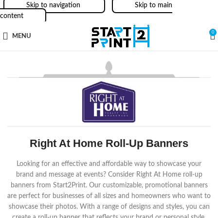
Skip to navigation
Skip to main
content
0
MENU
Right At Home Roll-Up Banners
Looking for an effective and affordable way to showcase your
brand and message at events? Consider Right At Home roll-up
banners from Start2Print. Our customizable, promotional banners
are perfect for businesses of all sizes and homeowners who want to
showcase their photos. With a range of designs and styles, you can
create a roll-up banner that reflects your brand or personal style.