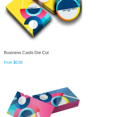
Business Cards Die Cut
From
$
0.50