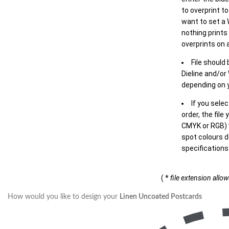
to overprint t
want to set a
nothing prints
overprints on a
File should
Dieline and/or
depending on y
If you sele
order, the file
CMYK or RGB) w
spot colours d
specifications
( *
file extension allo
How would you like to design your
Linen Uncoated Postcards