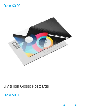
From
$
0.00
UV (High Gloss) Postcards
From
$
0.50