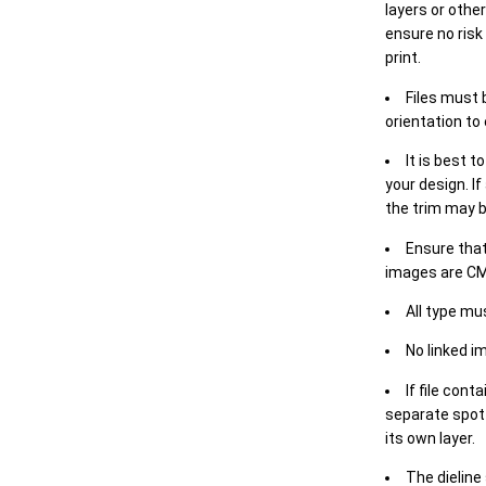
layers or othe
ensure no risk
print.
Files must 
orientation to
It is best t
your design. If
the trim may b
Ensure that
images are CM
All type mu
No linked i
If file cont
separate spot 
its own layer.
The dieline