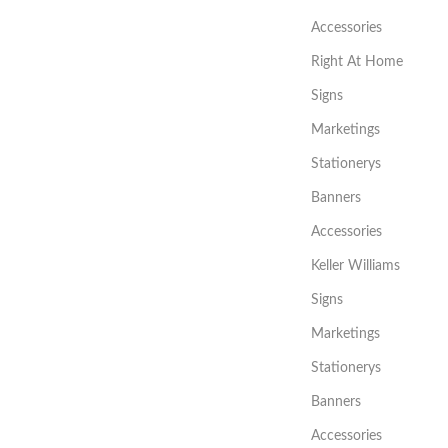
Accessories
Right At Home
Signs
Marketings
Stationerys
Banners
Accessories
Keller Williams
Signs
Marketings
Stationerys
Banners
Accessories