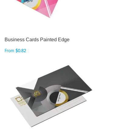
Business Cards Painted Edge
From
$
0.82