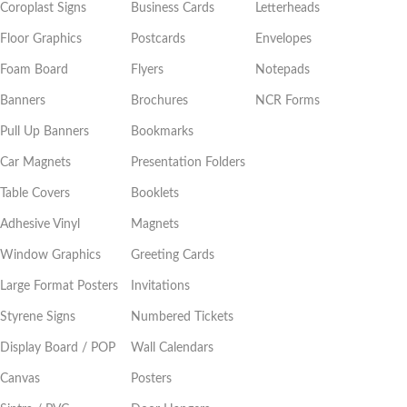
Coroplast Signs
Business Cards
Letterheads
Floor Graphics
Postcards
Envelopes
Foam Board
Flyers
Notepads
Banners
Brochures
NCR Forms
Pull Up Banners
Bookmarks
Car Magnets
Presentation Folders
Table Covers
Booklets
Adhesive Vinyl
Magnets
Window Graphics
Greeting Cards
Large Format Posters
Invitations
Styrene Signs
Numbered Tickets
Display Board / POP
Wall Calendars
Canvas
Posters