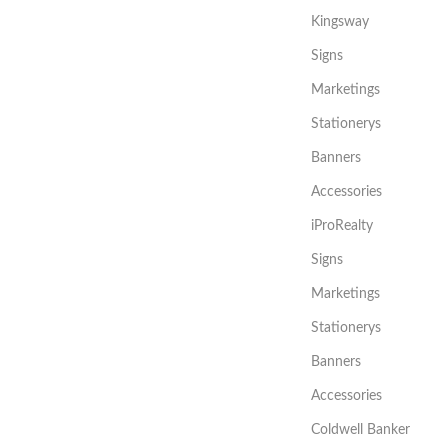
Kingsway
Signs
Marketings
Stationerys
Banners
Accessories
iProRealty
Signs
Marketings
Stationerys
Banners
Accessories
Coldwell Banker