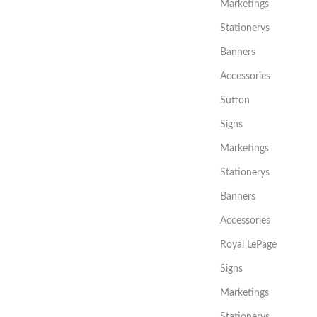
Marketings
Stationerys
Banners
Accessories
Sutton
Signs
Marketings
Stationerys
Banners
Accessories
Royal LePage
Signs
Marketings