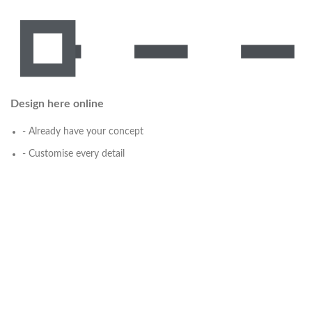
Design here online
- Already have your concept
- Customise every detail