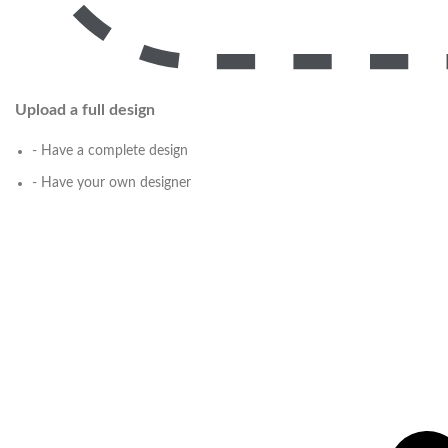
Upload a full design
- Have a complete design
- Have your own designer