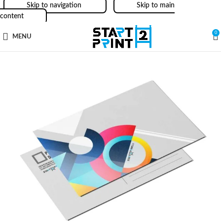
Skip to navigation
Skip to main
content
0
MENU