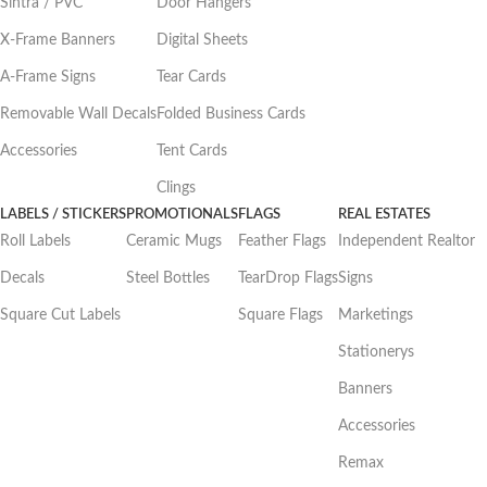
Sintra / PVC
Door Hangers
X-Frame Banners
Digital Sheets
A-Frame Signs
Tear Cards
Removable Wall Decals
Folded Business Cards
Accessories
Tent Cards
Clings
LABELS / STICKERS
PROMOTIONALS
FLAGS
REAL ESTATES
Roll Labels
Ceramic Mugs
Feather Flags
Independent Realtor
Decals
Steel Bottles
TearDrop Flags
Signs
Square Cut Labels
Square Flags
Marketings
Stationerys
Banners
Accessories
Remax