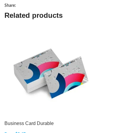
Share:
Related products
Business Card Durable