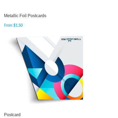
Metallic Foil Postcards
From
$
1.50
Postcard