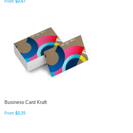
From
$
0.47
Business Card Kraft
From
$
0.35