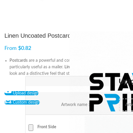
Linen Uncoated Postcards
From
$
0.82
Postcards
are a powerful and cost-effective marketing tool,
particularly useful as a mailer.
Linen
postcards offer a premium
look and a distinctive feel that stand out.
Upl
Upload design
Custom design
Artwork name :
Front Side