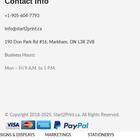
Contact Info
+1-905-604-7793
Info@start2print.ca
190 Don Park Rd #16, Markham, ON L3R 2V8
Business Hours:
Mon – Fri 9 A.M. to 5 P.M.
© Copyright 2018-2025, Start2Print.ca. All Rights Reserved.
SIGNS & DISPLAYS
MARKETINGS
STATIONERYS