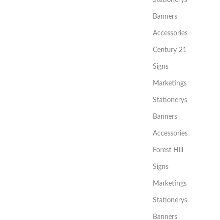
Stationerys
Banners
Accessories
Century 21
Signs
Marketings
Stationerys
Banners
Accessories
Forest Hill
Signs
Marketings
Stationerys
Banners