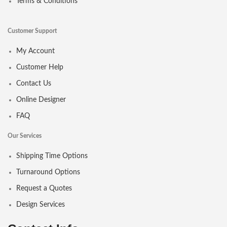
Terms & Conditions
Customer Support
My Account
Customer Help
Contact Us
Online Designer
FAQ
Our Services
Shipping Time Options
Turnaround Options
Request a Quotes
Design Services