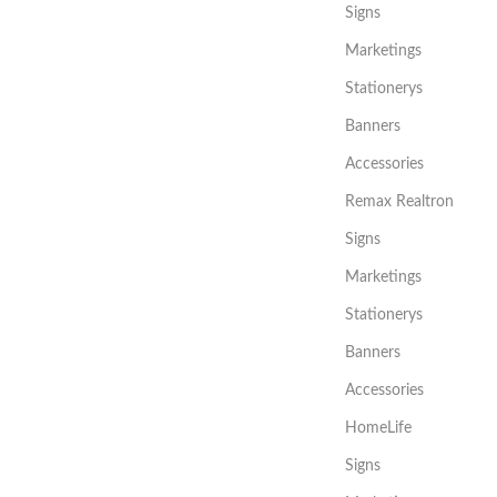
Signs
Marketings
Stationerys
Banners
Accessories
Remax Realtron
Signs
Marketings
Stationerys
Banners
Accessories
HomeLife
Signs