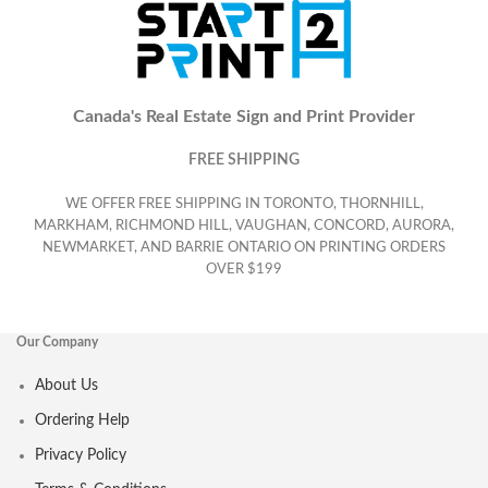
Canada's Real Estate Sign and Print Provider
FREE SHIPPING
WE OFFER FREE SHIPPING IN TORONTO, THORNHILL,
MARKHAM, RICHMOND HILL, VAUGHAN, CONCORD, AURORA,
NEWMARKET, AND BARRIE ONTARIO ON PRINTING ORDERS
OVER $199
Our Company
About Us
Ordering Help
Privacy Policy