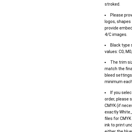
stroked.
Please prov
logos, shapes 
provide embed
4/C images.
Black type 
values: C0, M0,
The trim siz
match the final
bleed settings 
minimum each
If you selec
order, please s
CMYK (if neces
exactly White_
files for CMYK
ink to print un
either the blu