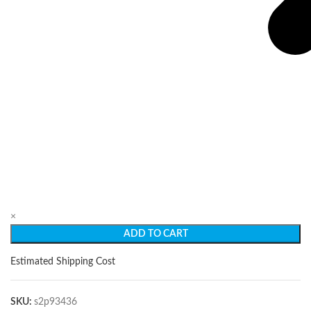
×
ADD TO CART
Estimated Shipping Cost
SKU:
s2p93436