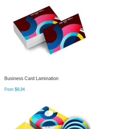
Business Card Lamination
From
$
0.34