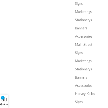
Signs
Marketings
Stationerys
Banners
Accessories
Main Street
Signs
Marketings
Stationerys
Banners
Accessories
Harvey Kalles
0
Signs
My account
Cart